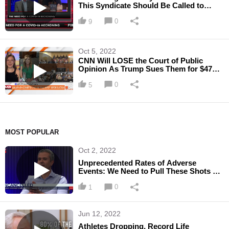
This Syndicate Should Be Called to
Justice"
0
9
Oct 5, 2022
CNN Will LOSE the Court of Public
Opinion As Trump Sues Them for $475
Million
0
5
MOST POPULAR
Oct 2, 2022
Unprecedented Rates of Adverse
Events: We Need to Pull These Shots off
the Market
0
1
Jun 12, 2022
Athletes Dropping, Record Life