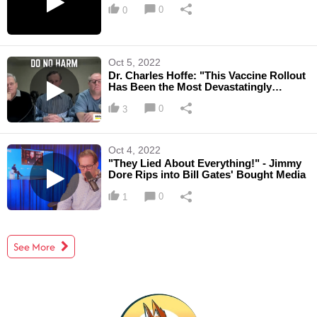
0
0
Oct 5, 2022
Dr. Charles Hoffe: "This Vaccine Rollout
Has Been the Most Devastatingly
Harmful Medical ...
0
3
Oct 4, 2022
"They Lied About Everything!" - Jimmy
Dore Rips into Bill Gates' Bought Media
0
1
See More