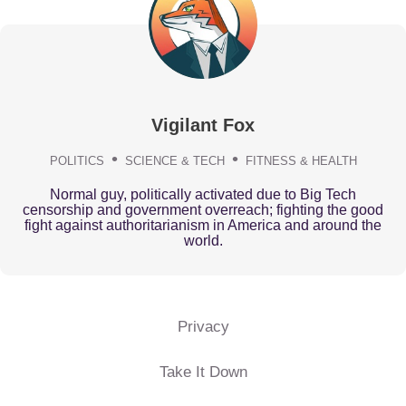
Vigilant Fox
POLITICS
SCIENCE & TECH
FITNESS & HEALTH
Normal guy, politically activated due to Big Tech
censorship and government overreach; fighting the good
fight against authoritarianism in America and around the
world.
Privacy
Take It Down