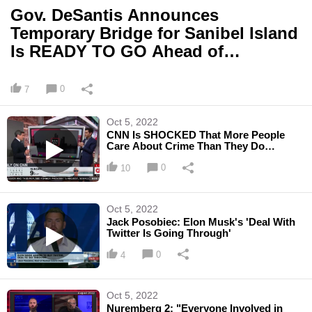
Gov. DeSantis Announces
Temporary Bridge for Sanibel Island
Is READY TO GO Ahead of
Schedule
0
7
Oct 5, 2022
CNN Is SHOCKED That More People
Care About Crime Than They Do
Abortion
0
10
Oct 5, 2022
Jack Posobiec: Elon Musk's 'Deal With
Twitter Is Going Through'
0
4
Oct 5, 2022
Nuremberg 2: "Everyone Involved in