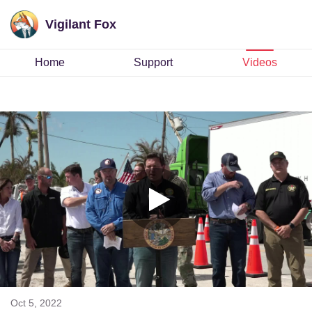
Vigilant Fox
Home
Support
Videos
Oct 5, 2022