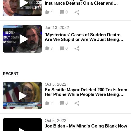
Insurance Deaths: On a Clear and
Convincing Basis, It's Because of ...
0
4
Jun 13, 2022
'Mysterious' Cases of Sudden Death:
Are We Stupid or Are We Just Being
Treated as if We're Stupid?
0
7
RECENT
Oct 5, 2022
Ex-Seattle Mayor Deleted 200 Texts from
Her Phone While People Were Being
Murdered During CHAZ
0
2
Oct 5, 2022
Joe Biden - My Mind's Going Blank Now